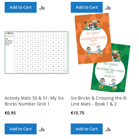
ADD
ADD
Add to Cart
Add to Cart
TO
TO
COMPARE
COMPARE
Activity Mats 50 & 51: My Six
Six Bricks & Crossing the B-
Bricks Number Grid 1
Line Mats - Book 1 & 2
€0.95
€15.75
ADD
ADD
Add to Cart
Add to Cart