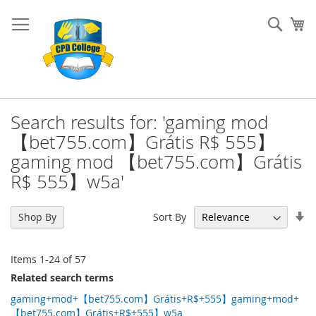
Skip
to
Sear
My
Content
Search results for: 'gaming mod
【bet755.com】Grátis R$ 555】
gaming mod 【bet755.com】Grátis
R$ 555】w5a'
Se
Sort By
Shop By
As
Di
Items
1
-
24
of
57
Related search terms
gaming+mod+【bet755.com】Grátis+R$+555】gaming+mod+
【bet755.com】Grátis+R$+555】w5a