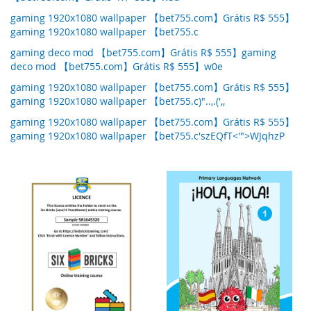
gaming 1920x1080 wallpaper 【bet755.com】Grátis R$ 555】
gaming 1920x1080 wallpaper 【bet755.c
gaming deco mod 【bet755.com】Grátis R$ 555】gaming
deco mod 【bet755.com】Grátis R$ 555】w0e
gaming 1920x1080 wallpaper 【bet755.com】Grátis R$ 555】
gaming 1920x1080 wallpaper 【bet755.c)"..,.(',,
gaming 1920x1080 wallpaper 【bet755.com】Grátis R$ 555】
gaming 1920x1080 wallpaper 【bet755.c'szEQfT<'">WJqhzP