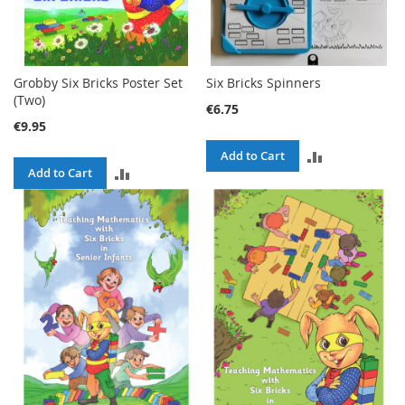
Grobby Six Bricks Poster Set
Six Bricks Spinners
(Two)
€6.75
€9.95
ADD
Add to Cart
ADD
Add to Cart
TO
TO
COMPARE
COMPARE