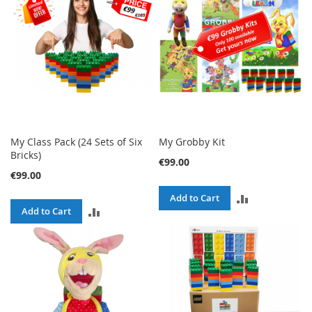
My Class Pack (24 Sets of Six
My Grobby Kit
Bricks)
€99.00
€99.00
ADD
Add to Cart
ADD
Add to Cart
TO
TO
COMPARE
COMPARE