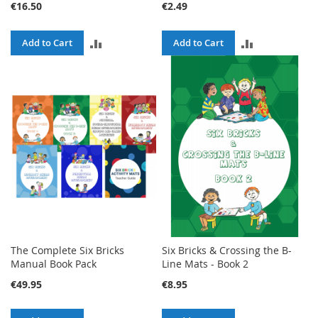
€16.50
€2.49
ADD
ADD
Add to Cart
Add to Cart
TO
TO
COMPARE
COMPARE
The Complete Six Bricks
Six Bricks & Crossing the B-
Manual Book Pack
Line Mats - Book 2
€49.95
€8.95