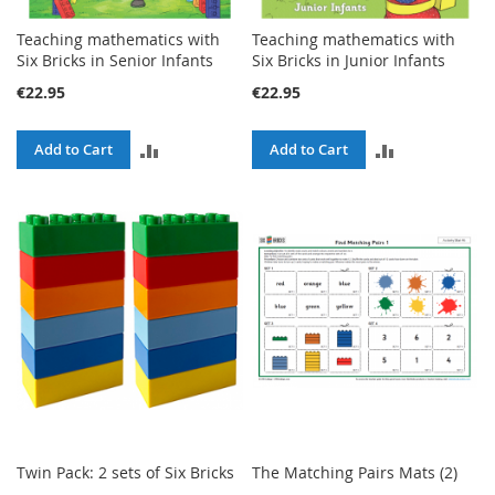
Teaching mathematics with
Teaching mathematics with
Six Bricks in Senior Infants
Six Bricks in Junior Infants
€22.95
€22.95
ADD
ADD
Add to Cart
Add to Cart
TO
TO
COMPARE
COMPARE
Twin Pack: 2 sets of Six Bricks
The Matching Pairs Mats (2)