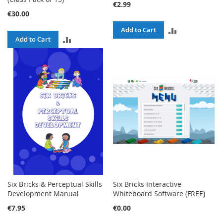
€2.99
€30.00
ADD
Add to Cart
ADD
Add to Cart
TO
TO
COMPARE
COMPARE
Six Bricks & Perceptual Skills
Six Bricks Interactive
Development Manual
Whiteboard Software (FREE)
€7.95
€0.00