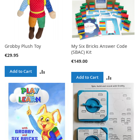
Grobby Plush Toy
My Six Bricks Answer Code
(SBAC) Kit
€29.95
€149.00
ADD
Add to Cart
ADD
Add to Cart
TO
TO
COMPARE
COMPARE