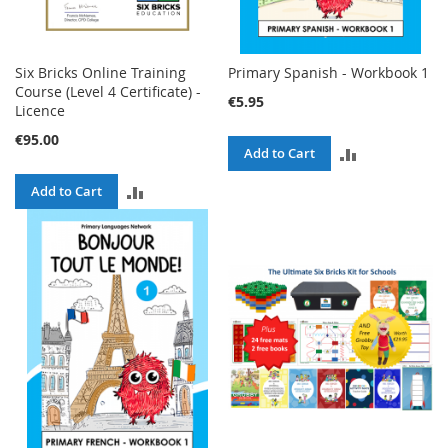
Six Bricks Online Training
Primary Spanish - Workbook 1
Course (Level 4 Certificate) -
€5.95
Licence
€95.00
ADD
Add to Cart
TO
ADD
Add to Cart
COMPARE
TO
COMPARE