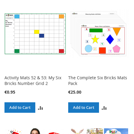
TO
TO
COMPARE
COMPARE
Activity Mats 52 & 53: My Six
The Complete Six Bricks Mats
Bricks Number Grid 2
Pack
€0.95
€25.00
ADD
ADD
Add to Cart
Add to Cart
TO
TO
COMPARE
COMPARE