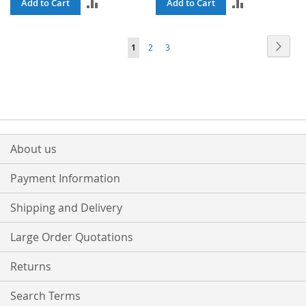
ADD
ADD
Add to Cart
Add to Cart
TO
TO
Page
Page
Next
You're
Page
Page
1
2
3
COMPARE
COMPARE
currently
reading
page
About us
Payment Information
Shipping and Delivery
Large Order Quotations
Returns
Search Terms