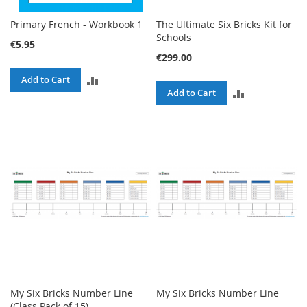
Primary French - Workbook 1
The Ultimate Six Bricks Kit for
Schools
€5.95
€299.00
ADD
Add to Cart
ADD
Add to Cart
TO
TO
COMPARE
COMPARE
My Six Bricks Number Line
My Six Bricks Number Line
(Class Pack of 15)