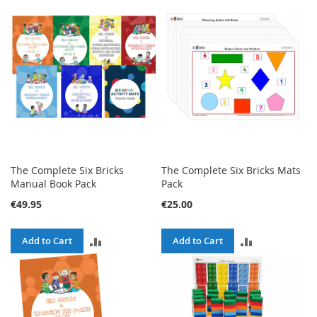
The Complete Six Bricks
The Complete Six Bricks Mats
Manual Book Pack
Pack
€49.95
€25.00
ADD
ADD
Add to Cart
Add to Cart
TO
TO
COMPARE
COMPARE