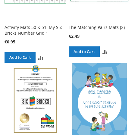
Activity Mats 50 & 51: My Six
The Matching Pairs Mats (2)
Bricks Number Grid 1
€2.49
€0.95
ADD
Add to Cart
ADD
Add to Cart
TO
TO
COMPARE
COMPARE