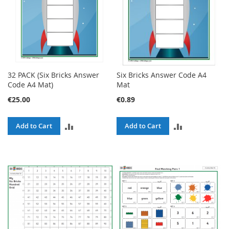
32 PACK (Six Bricks Answer
Six Bricks Answer Code A4
Code A4 Mat)
Mat
€25.00
€0.89
ADD
ADD
Add to Cart
Add to Cart
TO
TO
COMPARE
COMPARE