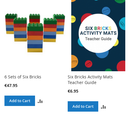
TO
TO
COMPARE
COMPARE
6 Sets of Six Bricks
Six Bricks Activity Mats
Teacher Guide
€47.95
€6.95
ADD
Add to Cart
ADD
Add to Cart
TO
TO
COMPARE
COMPARE