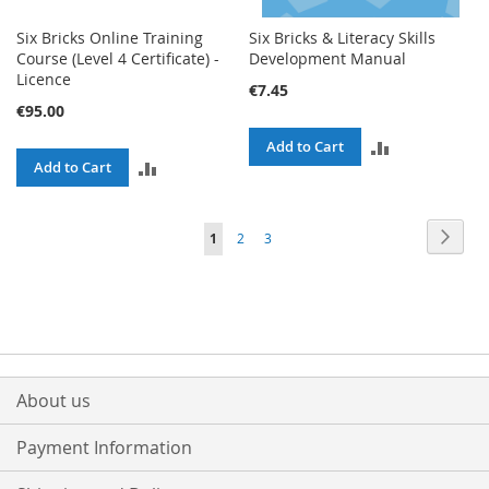
Six Bricks Online Training
Six Bricks & Literacy Skills
Course (Level 4 Certificate) -
Development Manual
Licence
€7.45
€95.00
ADD
Add to Cart
ADD
Add to Cart
TO
TO
COMPARE
Page
Page
Next
You're
Page
Page
1
2
3
COMPARE
currently
reading
page
About us
Payment Information