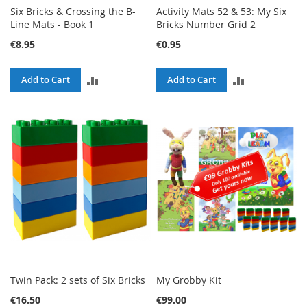
Six Bricks & Crossing the B-
Activity Mats 52 & 53: My Six
Line Mats - Book 1
Bricks Number Grid 2
€8.95
€0.95
ADD
ADD
Add to Cart
Add to Cart
TO
TO
COMPARE
COMPARE
Twin Pack: 2 sets of Six Bricks
My Grobby Kit
€16.50
€99.00