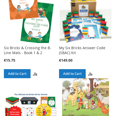
Six Bricks & Crossing the B-
My Six Bricks Answer Code
Line Mats - Book 1 & 2
(SBAC) Kit
€15.75
€149.00
ADD
ADD
Add to Cart
Add to Cart
TO
TO
COMPARE
COMPARE