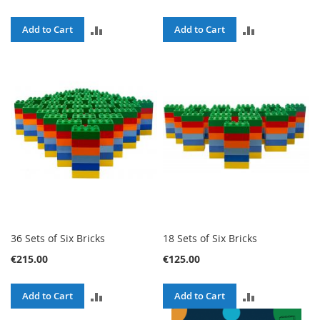
ADD
ADD
Add to Cart
Add to Cart
TO
TO
COMPARE
COMPARE
36 Sets of Six Bricks
18 Sets of Six Bricks
€215.00
€125.00
ADD
ADD
Add to Cart
Add to Cart