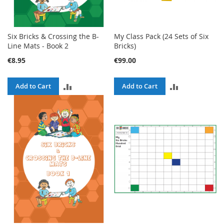
Six Bricks & Crossing the B-
My Class Pack (24 Sets of Six
Line Mats - Book 2
Bricks)
€8.95
€99.00
ADD
ADD
Add to Cart
Add to Cart
TO
TO
COMPARE
COMPARE