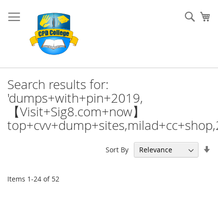
Skip
to
Sear
My
Content
Search results for:
'dumps+with+pin+2019,
【Visit+Sig8.com+now】
top+cvv+dump+sites,milad+cc+shop
Se
Sort By
As
Di
Items
1
-
24
of
52