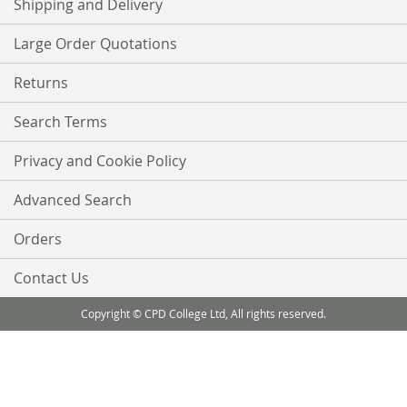
Shipping and Delivery
Large Order Quotations
Returns
Search Terms
Privacy and Cookie Policy
Advanced Search
Orders
Contact Us
Copyright © CPD College Ltd, All rights reserved.