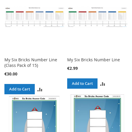
My Six Bricks Number Line
My Six Bricks Number Line
(Class Pack of 15)
€2.99
€30.00
ADD
Add to Cart
ADD
Add to Cart
TO
TO
COMPARE
COMPARE