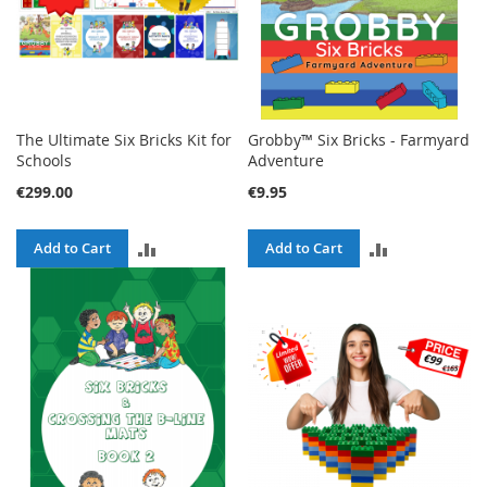
The Ultimate Six Bricks Kit for
Grobby™ Six Bricks - Farmyard
Schools
Adventure
€299.00
€9.95
ADD
ADD
Add to Cart
Add to Cart
TO
TO
COMPARE
COMPARE