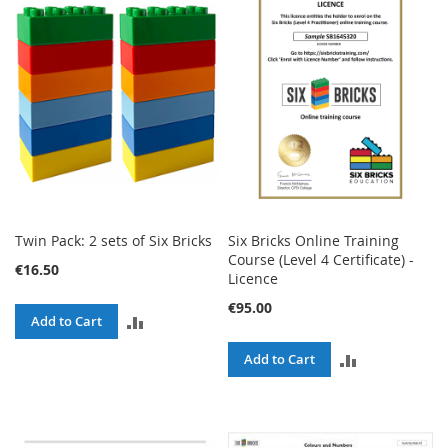
COMPARE
COMPARE
Twin Pack: 2 sets of Six Bricks
Six Bricks Online Training
Course (Level 4 Certificate) -
€16.50
Licence
€95.00
ADD
Add to Cart
TO
ADD
Add to Cart
COMPARE
TO
COMPARE