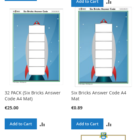
ADD
Add to Cart
TO
TO
COMPARE
COMPARE
32 PACK (Six Bricks Answer
Six Bricks Answer Code A4
Code A4 Mat)
Mat
€25.00
€0.89
ADD
ADD
Add to Cart
Add to Cart
TO
TO