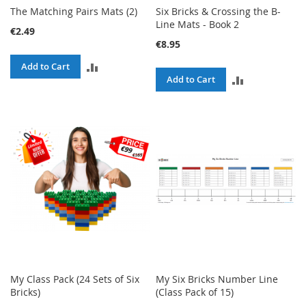
The Matching Pairs Mats (2)
Six Bricks & Crossing the B-
Line Mats - Book 2
€2.49
€8.95
ADD
Add to Cart
ADD
Add to Cart
TO
TO
COMPARE
COMPARE
My Class Pack (24 Sets of Six
My Six Bricks Number Line
Bricks)
(Class Pack of 15)