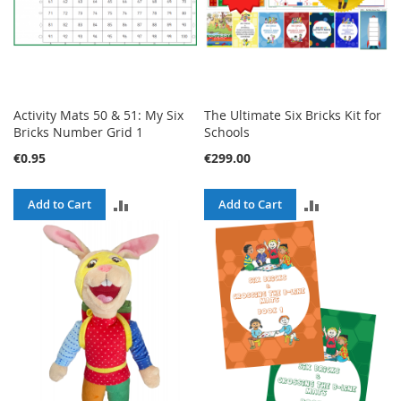
Activity Mats 50 & 51: My Six
The Ultimate Six Bricks Kit for
Bricks Number Grid 1
Schools
€0.95
€299.00
ADD
ADD
Add to Cart
Add to Cart
TO
TO
COMPARE
COMPARE