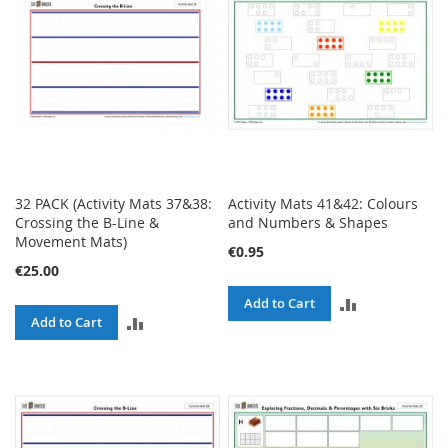
32 PACK (Activity Mats 37&38:
Activity Mats 41&42: Colours
Crossing the B-Line &
and Numbers & Shapes
Movement Mats)
€0.95
€25.00
ADD
Add to Cart
ADD
Add to Cart
TO
TO
COMPARE
COMPARE