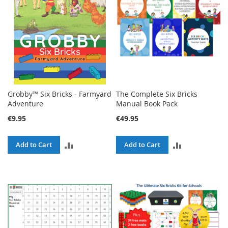
Grobby™ Six Bricks - Farmyard
The Complete Six Bricks
Adventure
Manual Book Pack
€9.95
€49.95
ADD
ADD
Add to Cart
Add to Cart
TO
TO
COMPARE
COMPARE