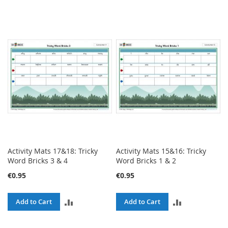
Activity Mats 17&18: Tricky
Activity Mats 15&16: Tricky
Word Bricks 3 & 4
Word Bricks 1 & 2
€0.95
€0.95
ADD
ADD
Add to Cart
Add to Cart
TO
TO