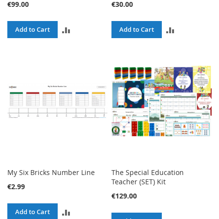
€99.00
€30.00
ADD
ADD
Add to Cart
Add to Cart
TO
TO
COMPARE
COMPARE
My Six Bricks Number Line
The Special Education
Teacher (SET) Kit
€2.99
€129.00
ADD
Add to Cart