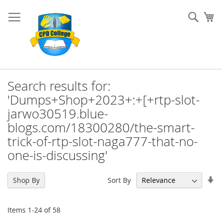
Skip
to
Sear
My
Content
Search results for:
'Dumps+Shop+2023+:+[+rtp-slot-
jarwo30519.blue-
blogs.com/18300280/the-smart-
trick-of-rtp-slot-naga777-that-no-
one-is-discussing'
Se
Sort By
Shop By
As
Di
Items
1
-
24
of
58