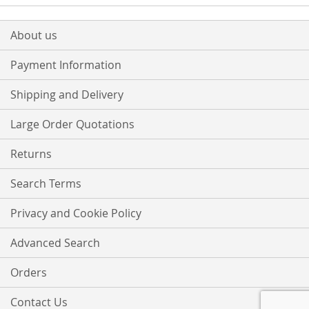
About us
Payment Information
Shipping and Delivery
Large Order Quotations
Returns
Search Terms
Privacy and Cookie Policy
Advanced Search
Orders
Contact Us