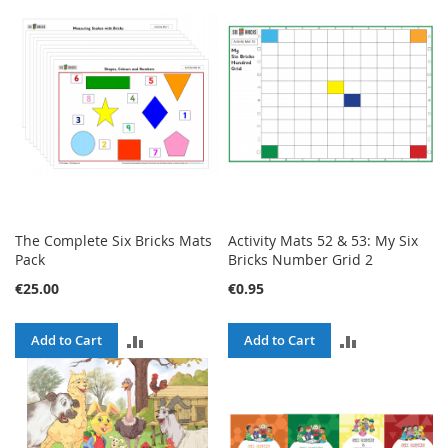
COMPARE
COMPARE
The Complete Six Bricks Mats
Activity Mats 52 & 53: My Six
Pack
Bricks Number Grid 2
€25.00
€0.95
ADD
ADD
Add to Cart
Add to Cart
TO
TO
COMPARE
COMPARE