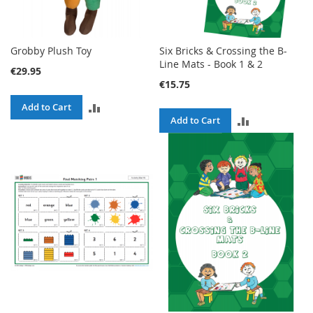
Grobby Plush Toy
Six Bricks & Crossing the B-
Line Mats - Book 1 & 2
€29.95
€15.75
ADD
Add to Cart
ADD
Add to Cart
TO
TO
COMPARE
COMPARE