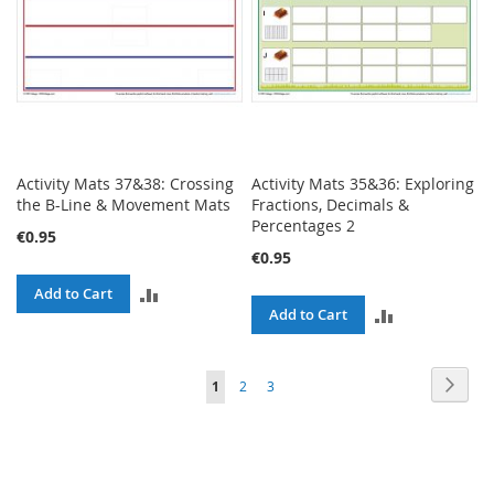
Activity Mats 37&38: Crossing
Activity Mats 35&36: Exploring
the B-Line & Movement Mats
Fractions, Decimals &
Percentages 2
€0.95
€0.95
ADD
Add to Cart
ADD
Add to Cart
TO
TO
COMPARE
Page
Page
Next
You're
Page
Page
1
2
3
COMPARE
currently
reading
page